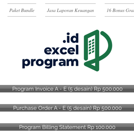
Paket Bundle
Jasa Laporan Keuangan
16 Bonus Grat
Program Invoice A - E (5 desain) Rp 500.000
Purchase Order A - E (5 desain) Rp 500.000
Program Billing Statement Rp 100.000