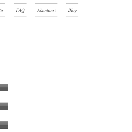
is
FAQ
Akuntansi
Blog