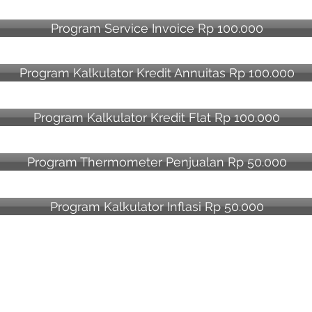
Program Service Invoice Rp 100.000
Program Kalkulator Kredit Annuitas Rp 100.000
Program Kalkulator Kredit Flat Rp 100.000
Program Thermometer Penjualan Rp 50.000
Program Kalkulator Inflasi Rp 50.000