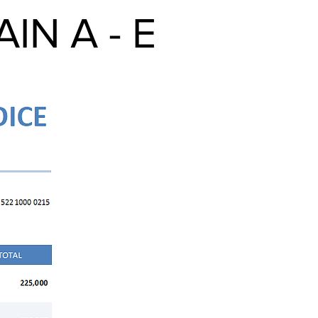
N A - E