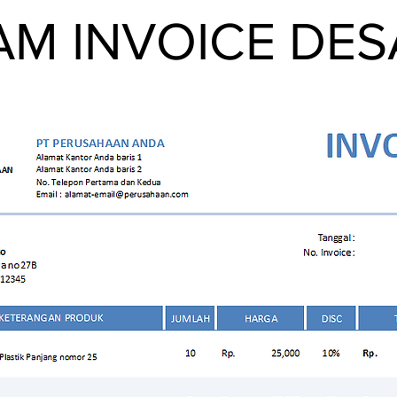
M INVOICE DESAI