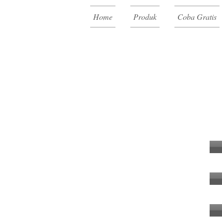
Home
Produk
Coba Gratis