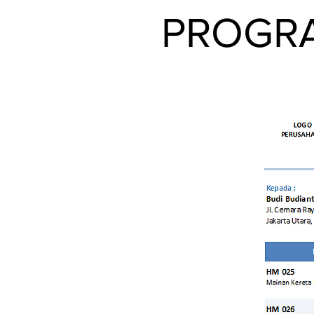
PROGRA